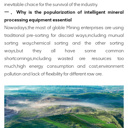
inevitable choice for the survival of the industry.
一、Why is the popularization of intelligent mineral
processing equipment essential
Nowadays,the most of globle Mining enterprises are using
traditional pre-sorting for discard ways,including munual
sorting way,chemical sorting and the other sorting
ways,but they all have some common
shortcomings,including wasted ore resources too
much,high energy consumption and cost,environment
pollution and lack of flexibility for different raw ore.