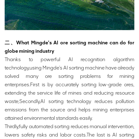
二、What Mingde's AI ore sorting machine can do for
globe mining industry
Thanks to powerful AI recognition algorithm
technology,using Mingde's AI sorting machine have already
solved many ore sorting problems for mining
enterprises.First is by accurately sorting low-grade ores,
extending the service life of mines and reducing resource
waste;Secondly,AI sorting technology reduces pollution
emissions from the source and helps mining enterprises
attained environmental standards easily.
Thirdly,fully automated sorting reduces manual intervention,
lowers safety risks and labor costs.The last is AI sorting