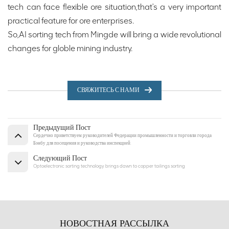
tech can face flexible ore situation,that's a very important
practical feature for ore enterprises.
So,AI sorting tech from Mingde will bring a wide revolutional
changes for globle mining industry.
СВЯЖИТЕСЬ С НАМИ
Предыдущий Пост
Сердечно приветствуем руководителей Федерации промышленности и торговли города
Бэнбу для посещения и руководства инспекцией.
Следующий Пост
Optoelectronic sorting technology brings dawn to copper tailings sorting
НОВОСТНАЯ РАССЫЛКА