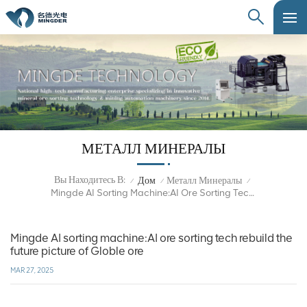
МЕТАЛЛ МИНЕРАЛЫ
Вы Находитесь В:
Дом
Металл Минералы
/
/
/
Mingde AI Sorting Machine:AI Ore Sorting Tech Rebuild The Future Picture Of Globle Ore
Mingde AI sorting machine:AI ore sorting tech rebuild the
future picture of Globle ore
MAR 27, 2025