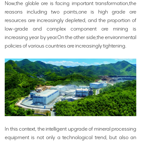
Now,the globle ore is facing important transformation,the
reasons including two points,one is high grade ore
resources are increasingly depleted, and the proportion of
low-grade and complex component ore mining is
increasing year by year.On the other side,the environmental
policies of various countries are increasingly tightening.
In this context, the intelligent upgrade of mineral processing
equipment is not only a technological trend, but also an