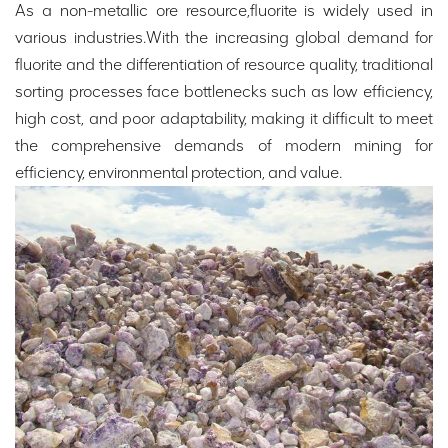
As a non-metallic ore resource,fluorite is widely used in
various industries.With the increasing global demand for
fluorite and the differentiation of resource quality, traditional
sorting processes face bottlenecks such as low efficiency,
high cost, and poor adaptability, making it difficult to meet
the comprehensive demands of modern mining for
efficiency, environmental protection, and value.