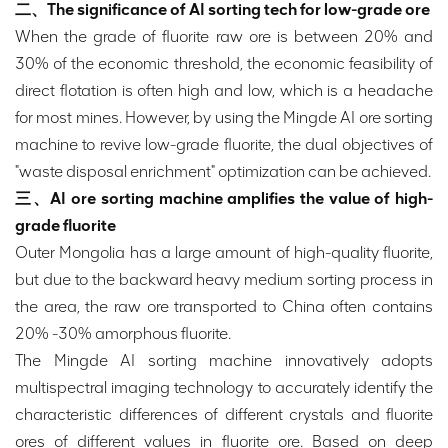
二、The significance of AI sorting tech for low-grade ore
When the grade of fluorite raw ore is between 20% and
30% of the economic threshold, the economic feasibility of
direct flotation is often high and low, which is a headache
for most mines. However, by using the Mingde AI ore sorting
machine to revive low-grade fluorite, the dual objectives of
"waste disposal enrichment" optimization can be achieved.
三、AI ore sorting machine amplifies the value of high-
grade fluorite
Outer Mongolia has a large amount of high-quality fluorite,
but due to the backward heavy medium sorting process in
the area, the raw ore transported to China often contains
20% -30% amorphous fluorite.
The Mingde AI sorting machine innovatively adopts
multispectral imaging technology to accurately identify the
characteristic differences of different crystals and fluorite
ores of different values in fluorite ore. Based on deep