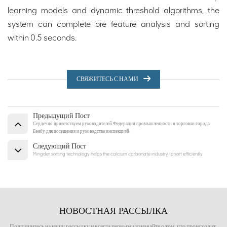
learning models and dynamic threshold algorithms, the
system can complete ore feature analysis and sorting
within 0.5 seconds.
СВЯЖИТЕСЬ С НАМИ
Предыдущий Пост
Сердечно приветствуем руководителей Федерации промышленности и торговли города
Бэнбу для посещения и руководства инспекцией.
Следующий Пост
Mingder sorting technology helps the calcium carbonate industry to sort efficiently
НОВОСТНАЯ РАССЫЛКА
Подпишитесь на нашу рассылку и всегда первыми узнавайте о том, что происходит.