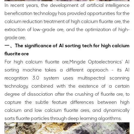
In recent years, the development of artificial intelligence
beneficiation technology has provided opportunities for the
calcium reduction treatment of high calcium fluorite ore, the
extraction of low-grade ore, and the optimization of high-
grade ore.
一、The significance of AI sorting tech for high calcium
fluorite ore
For high calcium fluorite ore,Mingde Optoelectronics' AI
sorting machine takes a different approach - its AI
recognition 3.0 system uses multispectral scanning
technology, combined with the existence of a certain
degree of dissociation after the crushing of fluorite ore, to
capture the subtle feature differences between high
calcium and low calcium fluorite ores, and dynamically
sorts fluorite particles through deep learning algorithms.