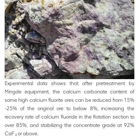
Experimental data shows that after pretreatment by
Mingde equipment, the calcium carbonate content of
some high calcium fluorite ores can be reduced from 15%
-25% of the original ore to below 8%, increasing the
recovery rate of calcium fluoride in the flotation section to
over 85%, and stabilizing the concentrate grade at 92%
CaF ₂ or above.