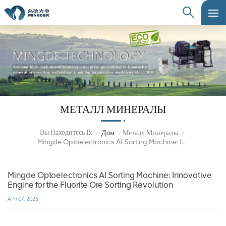
МЕТАЛЛ МИНЕРАЛЫ
Вы Находитесь В:
Дом
Металл Минералы
/
/
/
Mingde Optoelectronics AI Sorting Machine: Innovative Engine For The Fluorite Ore Sorting Revolution
Mingde Optoelectronics AI Sorting Machine: Innovative
Engine for the Fluorite Ore Sorting Revolution
APR 07, 2025