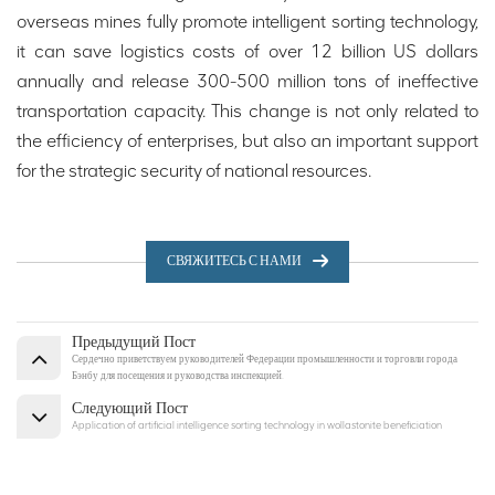
overseas mines fully promote intelligent sorting technology,
it can save logistics costs of over 12 billion US dollars
annually and release 300-500 million tons of ineffective
transportation capacity. This change is not only related to
the efficiency of enterprises, but also an important support
for the strategic security of national resources.
СВЯЖИТЕСЬ С НАМИ
Предыдущий Пост
Сердечно приветствуем руководителей Федерации промышленности и торговли города
Бэнбу для посещения и руководства инспекцией.
Следующий Пост
Application of artificial intelligence sorting technology in wollastonite beneficiation