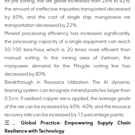
for pre sorting, the ore grade increased from 28% to 42%,
the amount of ineffective impurities transported decreased
by 60%, and the cost of single ship manganese ore
transportation decreased by 22%.
Mineral processing efficiency has increased significantly:
the processing capacity of a single equipment can reach
50-100 tons/hour, which is 20 times more efficient than
manual sorting. In the mining area of Vietnam, the
manpower demand for the Mingde sorting line has
decreased by 80%.
Breakthrough in Resource Utilization: The AI dynamic
learning system can recognize mineral particles larger than
0.5cm. If oxidized copper ore is applied, the average grade
of the ore can be increased by 40% -60%, and the resource
recovery rate can be increased by 15 percentage points.
三、Global Practice: Empowering Supply Chain
Resilience with Technology