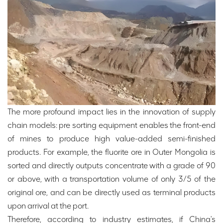
The more profound impact lies in the innovation of supply
chain models: pre sorting equipment enables the front-end
of mines to produce high value-added semi-finished
products. For example, the fluorite ore in Outer Mongolia is
sorted and directly outputs concentrate with a grade of 90
or above, with a transportation volume of only 3/5 of the
original ore, and can be directly used as terminal products
upon arrival at the port.
Therefore, according to industry estimates, if China's