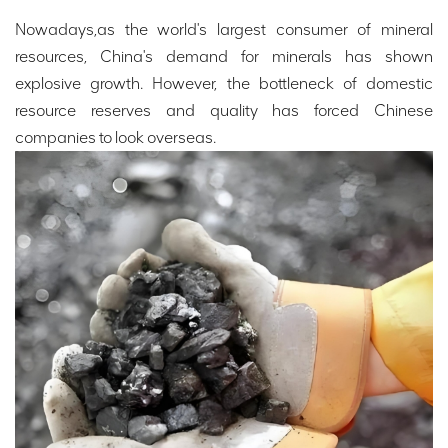
Nowadays,as the world's largest consumer of mineral
resources, China's demand for minerals has shown
explosive growth. However, the bottleneck of domestic
resource reserves and quality has forced Chinese
companies to look overseas.