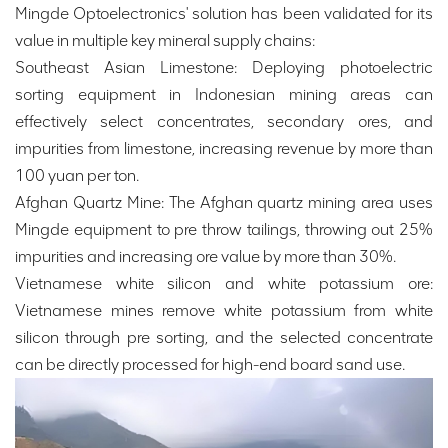
Mingde Optoelectronics' solution has been validated for its
value in multiple key mineral supply chains:
Southeast Asian Limestone: Deploying photoelectric
sorting equipment in Indonesian mining areas can
effectively select concentrates, secondary ores, and
impurities from limestone, increasing revenue by more than
100 yuan per ton.
Afghan Quartz Mine: The Afghan quartz mining area uses
Mingde equipment to pre throw tailings, throwing out 25%
impurities and increasing ore value by more than 30%.
Vietnamese white silicon and white potassium ore:
Vietnamese mines remove white potassium from white
silicon through pre sorting, and the selected concentrate
can be directly processed for high-end board sand use.