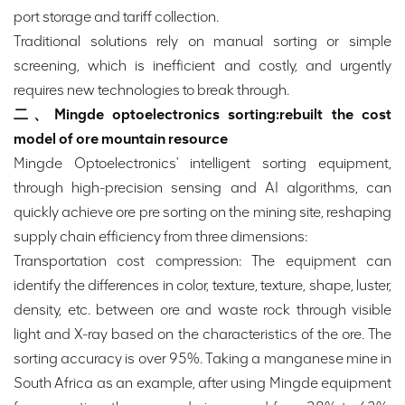
port storage and tariff collection.
Traditional solutions rely on manual sorting or simple
screening, which is inefficient and costly, and urgently
requires new technologies to break through.
二、Mingde optoelectronics sorting:rebuilt the cost
model of ore mountain resource
Mingde Optoelectronics' intelligent sorting equipment,
through high-precision sensing and AI algorithms, can
quickly achieve ore pre sorting on the mining site, reshaping
supply chain efficiency from three dimensions:
Transportation cost compression: The equipment can
identify the differences in color, texture, texture, shape, luster,
density, etc. between ore and waste rock through visible
light and X-ray based on the characteristics of the ore. The
sorting accuracy is over 95%. Taking a manganese mine in
South Africa as an example, after using Mingde equipment