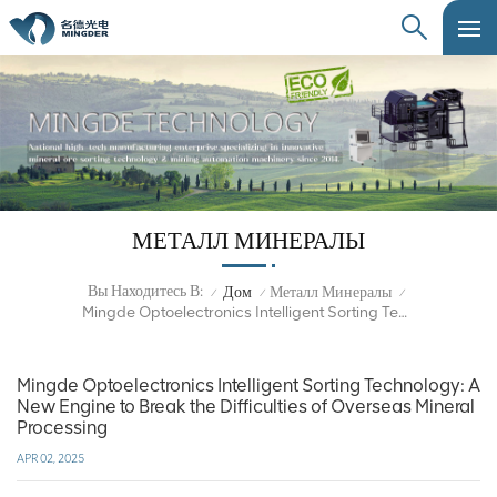
МЕТАЛЛ МИНЕРАЛЫ
Вы Находитесь В:
Дом
Металл Минералы
/
/
/
Mingde Optoelectronics Intelligent Sorting Technology: A New Engine To Break The Difficulties Of Overseas Mineral Processing
Mingde Optoelectronics Intelligent Sorting Technology: A
New Engine to Break the Difficulties of Overseas Mineral
Processing
APR 02, 2025