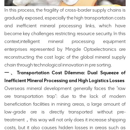
In this process, the fragility of cross-border supply chains is
gradually exposed, especially the high transportation costs
and inefficient mineral processing links, which have
become key challenges restricting resource security. In this
context,intelligent mineral processing equipment
enterprises represented by Mingde Optoelectronics are
reconstructing the cost logic of the global mineral supply
chain through technological innovation in pre sorting.
一、Transportation Cost Dilemma: Dual Squeeze of
Inefficient Mineral Processing and High Logistics Losses
Overseas mineral development generally faces the "raw
ore transportation trap": due to the lack of modern
beneficiation facilities in mining areas, a large amount of
low-grade ore is directly transported without pre-
treatment，this way will not only does it increase shipping
costs, but it also causes hidden losses in areas such as