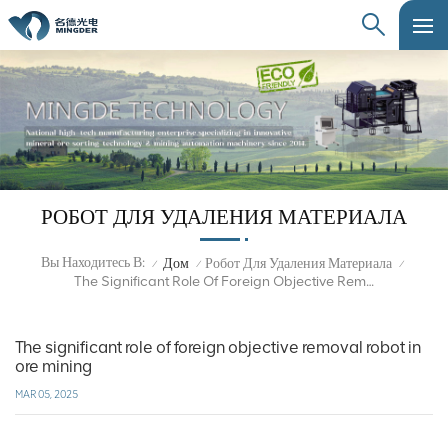
РОБОТ ДЛЯ УДАЛЕНИЯ МАТЕРИАЛА
Вы Находитесь В:
Дом
Робот Для Удаления Материала
/
/
/
The Significant Role Of Foreign Objective Removal Robot In Ore Mining
The significant role of foreign objective removal robot in
ore mining
MAR 05, 2025