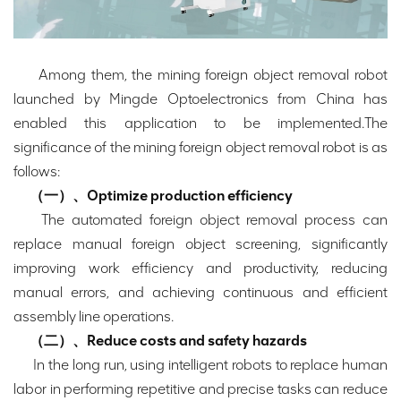
Among them, the mining foreign object removal robot
launched by Mingde Optoelectronics from China has
enabled this application to be implemented.The
significance of the mining foreign object removal robot is as
follows:
（一）、Optimize production efficiency
The automated foreign object removal process can
replace manual foreign object screening, significantly
improving work efficiency and productivity, reducing
manual errors, and achieving continuous and efficient
assembly line operations.
（二）、Reduce costs and safety hazards
In the long run, using intelligent robots to replace human
labor in performing repetitive and precise tasks can reduce