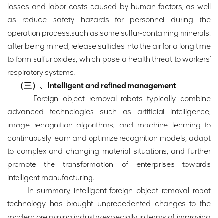
losses and labor costs caused by human factors, as well
as reduce safety hazards for personnel during the
operation process,such as,some sulfur-containing minerals,
after being mined, release sulfides into the air for a long time
to form sulfur oxides, which pose a health threat to workers'
respiratory systems.
（三）、Intelligent and refined management
Foreign object removal robots typically combine
advanced technologies such as artificial intelligence,
image recognition algorithms, and machine learning to
continuously learn and optimize recognition models, adapt
to complex and changing material situations, and further
promote the transformation of enterprises towards
intelligent manufacturing.
In summary, intelligent foreign object removal robot
technology has brought unprecedented changes to the
modern ore mining industry,especially in terms of improving