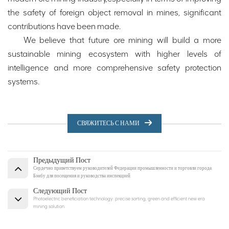
the safety of foreign object removal in mines, significant
contributions have been made.
We believe that future ore mining will build a more
sustainable mining ecosystem with higher levels of
intelligence and more comprehensive safety protection
systems.
СВЯЖИТЕСЬ С НАМИ
Предыдущий Пост
Сердечно приветствуем руководителей Федерации промышленности и торговли города
Бэнбу для посещения и руководства инспекцией.
Следующий Пост
Photoelectric beneficiation technology: precise sorting, green and efficient new era
mining solution