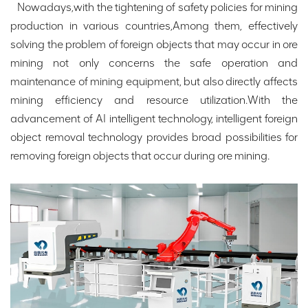
Nowadays,with the tightening of safety policies for mining
production in various countries,Among them, effectively
solving the problem of foreign objects that may occur in ore
mining not only concerns the safe operation and
maintenance of mining equipment, but also directly affects
mining efficiency and resource utilization.With the
advancement of AI intelligent technology, intelligent foreign
object removal technology provides broad possibilities for
removing foreign objects that occur during ore mining.