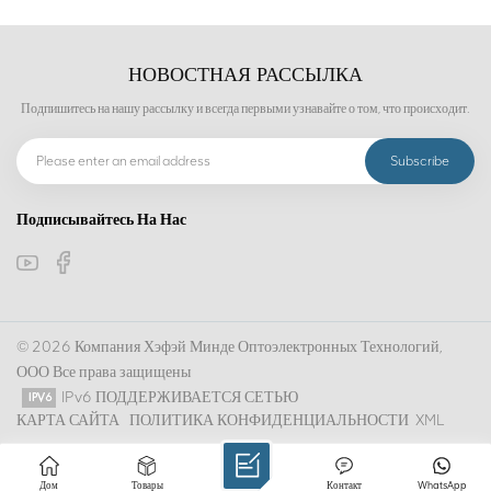
НОВОСТНАЯ РАССЫЛКА
Подпишитесь на нашу рассылку и всегда первыми узнавайте о том, что происходит.
Подписывайтесь На Нас
© 2026 Компания Хэфэй Минде Оптоэлектронных Технологий,
ООО Все права защищены
IPv6 ПОДДЕРЖИВАЕТСЯ СЕТЬЮ
КАРТА САЙТА
ПОЛИТИКА КОНФИДЕНЦИАЛЬНОСТИ
XML
Дом
Товары
Контакт
WhatsApp