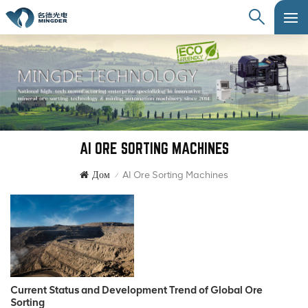
AI ORE SORTING MACHINES
Дом
AI Ore Sorting Machines
/
Current Status and Development Trend of Global Ore
Sorting