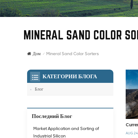
MINERAL SAND COLOR SO
Mineral Sand Color Sorters
Дом
/
КАТЕГОРИИ БЛОГА
Блог
Последний Блог
Curre
Market Application and Sorting of
AUG 24
Industrial Silicon