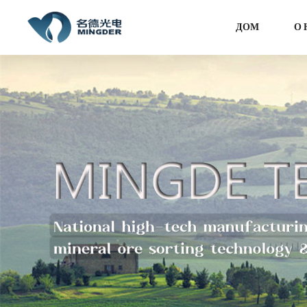
ДОМ
О 