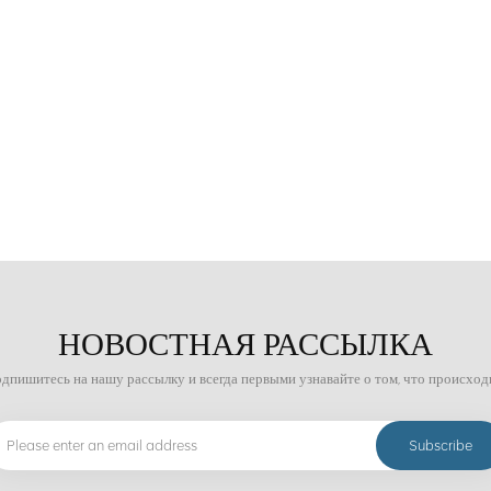
States and Japan still have technical advantages in the field of ore sorting. C
and has strong practicality and economy. As for the future development trend of
igence, environmental protection and energy saving, efficient mineral processi
ent. The development of these technologies will help improve the utilization ra
 environment and achieving sustainable development of the mining industry.
НОВОСТНАЯ РАССЫЛКА
дпишитесь на нашу рассылку и всегда первыми узнавайте о том, что происход