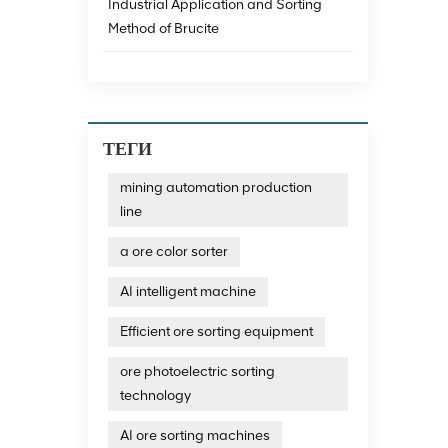
achieve
Industrial Application and Sorting
data a
Method of Brucite
minera
techno
emergi
consum
emissi
The re
ТЕГИ
exampl
magnet
mining automation production
impuri
line
and th
Resour
technol
a ore color sorter
additi
recycl
AI intelligent machine
develo
technol
Efficient ore sorting equipment
photoe
photoe
ore photoelectric sorting
quartz
technology
output
sortin
AI ore sorting machines
and dif