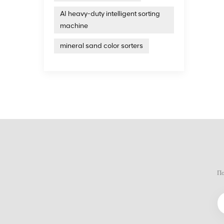
United 
AI heavy-duty intelligent sorting
years 
intell
machine
treatm
on the
mineral sand color sorters
По