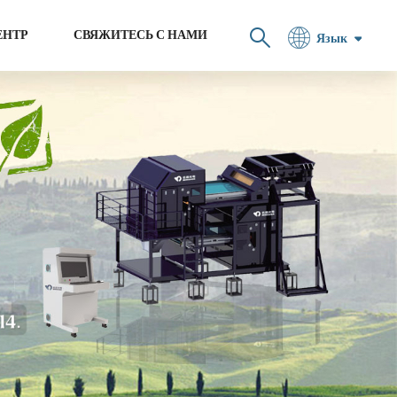
ЕНТР
СВЯЖИТЕСЬ С НАМИ
Язык