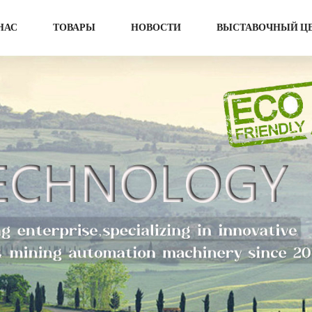
НАС
ТОВАРЫ
НОВОСТИ
ВЫСТАВОЧНЫЙ Ц