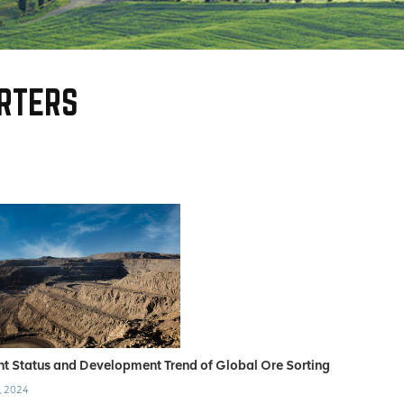
RTERS
nt Status and Development Trend of Global Ore Sorting
, 2024