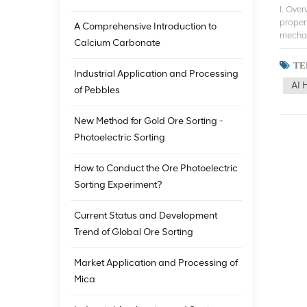
I. Ove
proper
A Comprehensive Introduction to
mechani
Calcium Carbonate
the min
techno
ТЕ
Industrial Application and Processing
studie
AI 
ore so
of Pebbles
the de
advanc
New Method for Gold Ore Sorting -
Europe
Photoelectric Sorting
and ne
sortin
techno
How to Conduct the Ore Photoelectric
utiliz
Sorting Experiment?
applic
iron or
Current Status and Development
techno
contin
Trend of Global Ore Sorting
techno
mining
Market Application and Processing of
techno
Mica
develo
human 