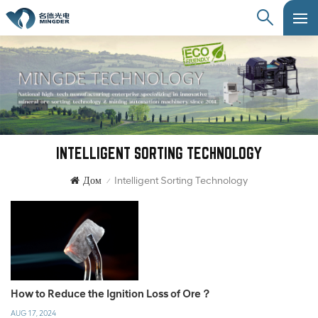
INTELLIGENT SORTING TECHNOLOGY
Дом
Intelligent Sorting Technology
/
How to Reduce the Ignition Loss of Ore？
AUG 17, 2024